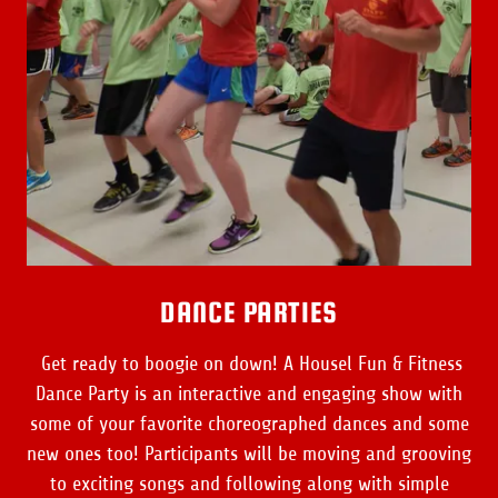
DANCE PARTIES
Get ready to boogie on down! A Housel Fun & Fitness
Dance Party is an interactive and engaging show with
some of your favorite choreographed dances and some
new ones too! Participants will be moving and grooving
to exciting songs and following along with simple