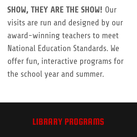
SHOW, THEY ARE THE SHOW!
Our
visits are run and designed by our
award-winning teachers to meet
National Education Standards. We
offer fun, interactive programs for
the school year and summer.
LIBRARY PROGRAMS