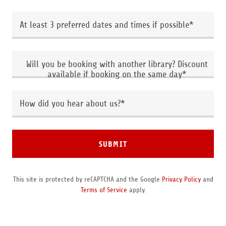
At least 3 preferred dates and times if possible*
Will you be booking with another library? Discount
available if booking on the same day*
How did you hear about us?*
SUBMIT
This site is protected by reCAPTCHA and the Google
Privacy Policy
and
Terms of Service
apply.