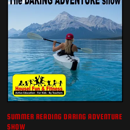
SUMMER READING DARING ADVENTURE
SHOW