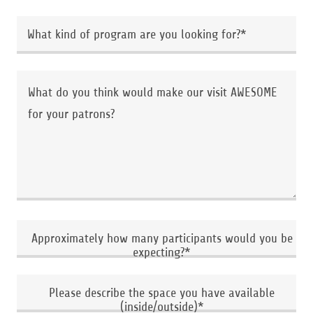
What kind of program are you looking for?*
Approximately how many participants would you be
expecting?*
Please describe the space you have available
(inside/outside)*