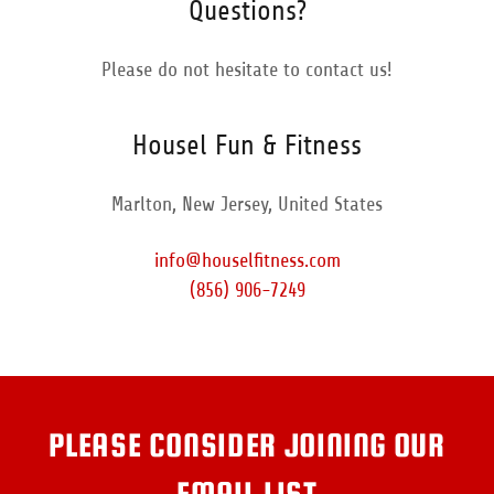
Questions?
Please do not hesitate to contact us!
Housel Fun & Fitness
Marlton, New Jersey, United States
info@houselfitness.com
(856) 906-7249
PLEASE CONSIDER JOINING OUR
EMAIL LIST