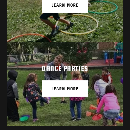
LEARN MORE
DANCE PARTIES
LEARN MORE