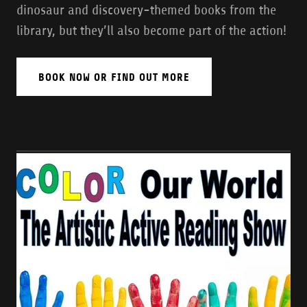
dinosaur and discovery-themed books from the
library, but they’ll also become part of the action!
BOOK NOW OR FIND OUT MORE