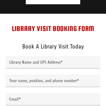
LIBRARY VISIT BOOKING FORM
Book A Library Visit Today
Library Name and GPS Address*
Your name, position, and phone number*
Email*