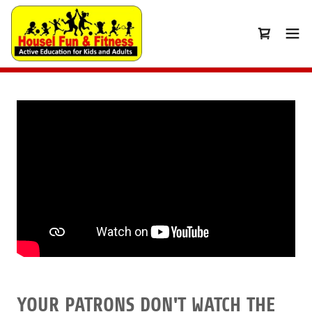
YOUR PATRONS DON'T WATCH THE