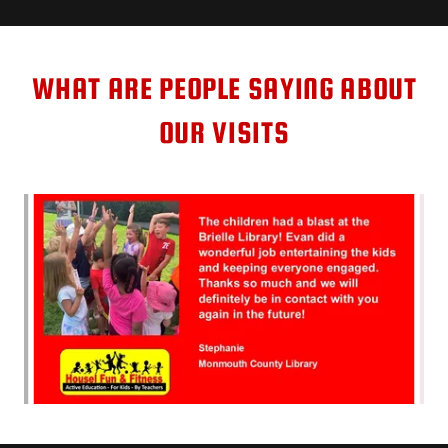
WHAT ARE PEOPLE SAYING ABOUT
OUR VISITS