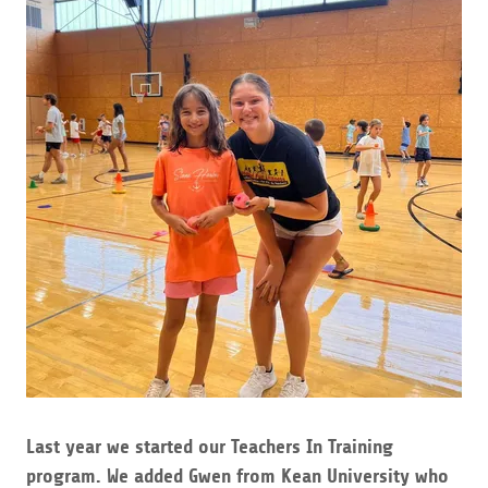
Last year we started our Teachers In Training
program. We added Gwen from Kean University who