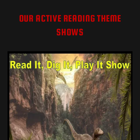
OUR ACTIVE READING THEME
SHOWS