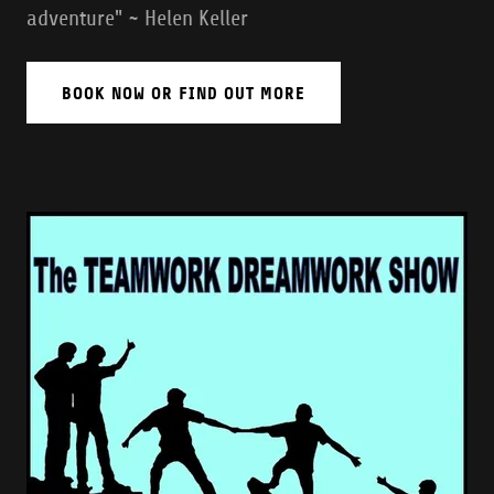
adventure" ~ Helen Keller
BOOK NOW OR FIND OUT MORE