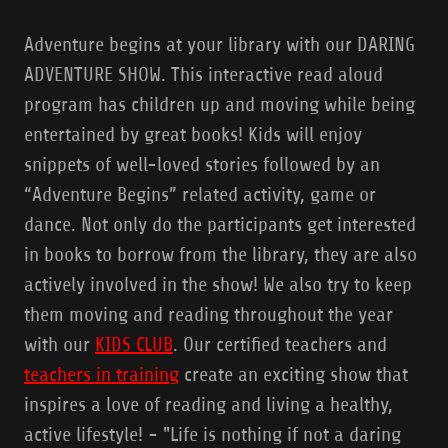
Adventure begins at your library with our DARING
ADVENTURE SHOW. This interactive read aloud
program has children up and moving while being
entertained by great books! Kids will enjoy
snippets of well-loved stories followed by an
“Adventure Begins” related activity, game or
dance. Not only do the participants get interested
in books to borrow from the library, they are also
actively involved in the show! We also try to keep
them moving and reading throughout the year
with our
KIDS CLUB
. Our certified teachers and
teachers in training
create an exciting show that
inspires a love of reading and living a healthy,
active lifestyle! - "Life is nothing if not a daring