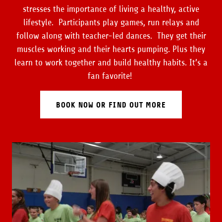
stresses the importance of living a healthy, active
lifestyle. Participants play games, run relays and
follow along with teacher-led dances. They get their
muscles working and their hearts pumping. Plus they
learn to work together and build healthy habits. It’s a
fan favorite!
BOOK NOW OR FIND OUT MORE