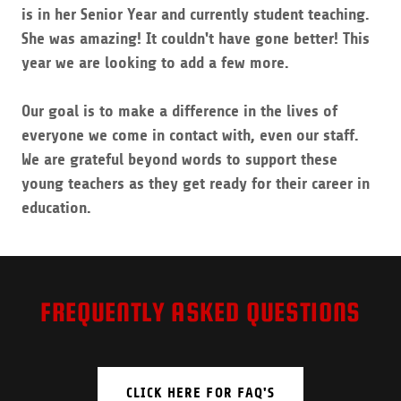
is in her Senior Year and currently student teaching.
She was amazing! It couldn't have gone better! This
year we are looking to add a few more.
Our goal is to make a difference in the lives of
everyone we come in contact with, even our staff.
We are grateful beyond words to support these
young teachers as they get ready for their career in
education.
FREQUENTLY ASKED QUESTIONS
CLICK HERE FOR FAQ'S