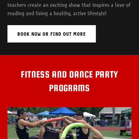
teachers create an exciting show that inspires a love of
reading and living a healthy, active lifestyle!
BOOK NOW OR FIND OUT MORE
FITNESS AND DANCE PARTY
PROGRAMS