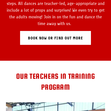
steps. All dances are teacher-led, age-appropriate and
include a lot of props and surprises! We even try to get
the adults moving! Join in on the fun and dance the
time away with us.
BOOK NOW OR FIND OUT MORE
OUR TEACHERS IN TRAINING
PROGRAM