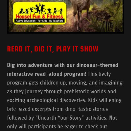
READ IT, DIG IT, PLAY IT SHOW
Dig into adventure with our dinosaur-themed
interactive read-aloud program!
This lively
program gets children up, moving, and imagining
as they journey through prehistoric worlds and
exciting archeological discoveries. Kids will enjoy
bite-sized excerpts from dino-tastic stories
followed by “Unearth Your Story” activities. Not
only will participants be eager to check out