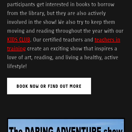
participants get interested in books to borrow
from the library, but they are also actively
involved in the show! We also try to keep them
moving and reading throughout the year with our
KIDS CLUB
. Our certified teachers and
teachers in
training
create an exciting show that inspires a
love of art, reading, and living a healthy, active
lifestyle!
BOOK NOW OR FIND OUT MORE