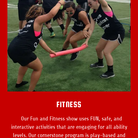
FITNESS
Our Fun and Fitness show uses FUN, safe, and
interactive activities that are engaging for all ability
levels. Our cornerstone program is play-based and