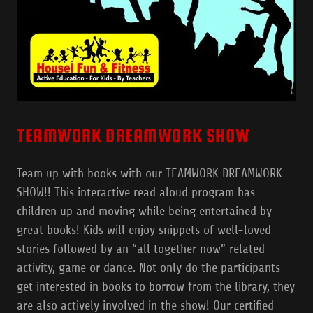
TEAMWORK DREAMWORK SHOW
Team up with books with our TEAMWORK DREAMWORK
SHOW!! This interactive read aloud program has
children up and moving while being entertained by
great books! Kids will enjoy snippets of well-loved
stories followed by an “all together now” related
activity, game or dance. Not only do the participants
get interested in books to borrow from the library, they
are also actively involved in the show! Our certified