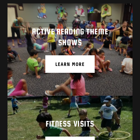
ACTIVE READING THEME
SHOWS
LEARN MORE
FITNESS VISITS