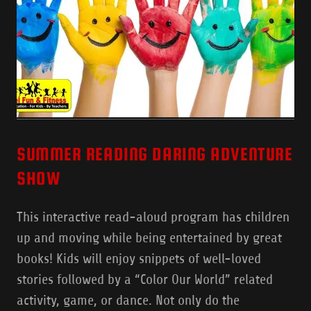
SUMMER READING DARING ADVENTURE
SHOW
This interactive read-aloud program has children
up and moving while being entertained by great
books! Kids will enjoy snippets of well-loved
stories followed by a “Color Our World” related
activity, game, or dance. Not only do the