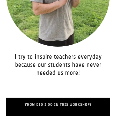
I try to inspire teachers everyday
because our students have never
needed us more!
❓HOW DID I DO IN THIS WORKSHOP?