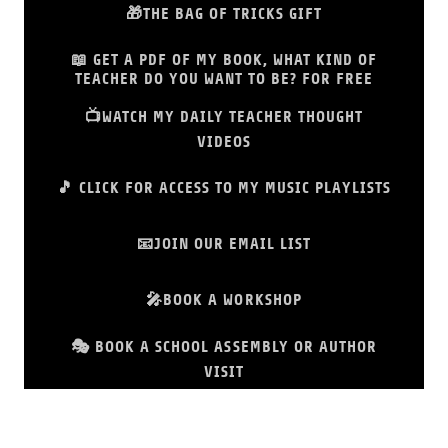
🎁THE BAG OF TRICKS GIFT
📖 GET A PDF OF MY BOOK, WHAT KIND OF
TEACHER DO YOU WANT TO BE? FOR FREE
📺WATCH MY DAILY TEACHER THOUGHT
VIDEOS
🎵 CLICK FOR ACCESS TO MY MUSIC PLAYLISTS
📧JOIN OUR EMAIL LIST
🎤BOOK A WORKSHOP
🎭 BOOK A SCHOOL ASSEMBLY OR AUTHOR
VISIT