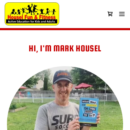
HI, I'M MARK HOUSEL